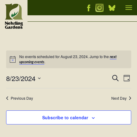
Tog
nav
No events scheduled for August 23, 2024. Jump to the
next
Notice
.
upcoming events
8/23/2024
Events
Ev
Search
Day
Vi
Select
Searc
Nav
date.
and
Previous Day
Next Day
Views
Naviga
Subscribe to calendar