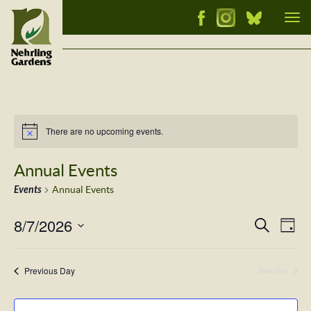
Tog
nav
There are no upcoming events.
Notice
Annual Events
Events
Annual Events
8/7/2026
Events
Ev
Search
Day
Vi
Select
Searc
Nav
date.
and
Previous Day
Next Day
Views