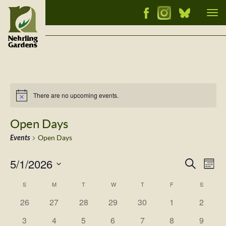
Tog
nav
There are no upcoming events.
Notice
Open Days
Events
Open Days
5/1/2026
Events
Ev
Search
Mont
Vi
Select
Searc
Calendar
S
M
T
W
T
F
S
Nav
date.
and
has
has
has
has
has
has
has
of
26
27
28
29
30
1
2
Views
0
0
0
0
0
0
0
Events
has
has
has
has
has
has
has
3
4
5
6
7
8
9
events,
events,
events,
events,
events,
events,
events,