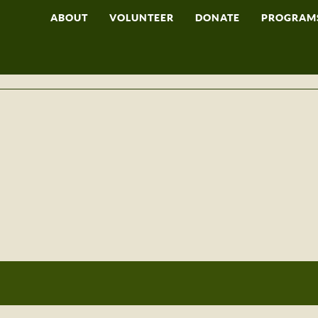
ABOUT
VOLUNTEER
DONATE
PROGRAM