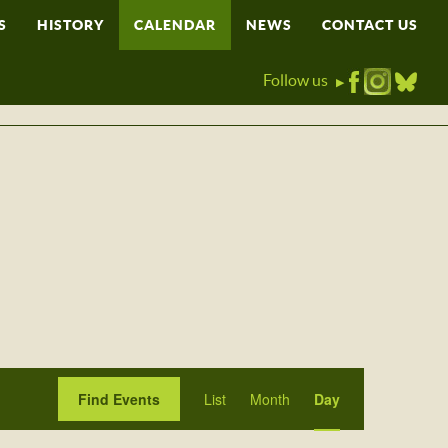
S
HISTORY
CALENDAR
NEWS
CONTACT US
Follow us
▶
Event
Find Events
List
Month
Day
Views
Navigation