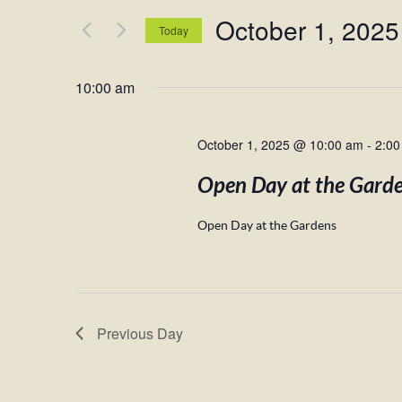
and
for
October 1, 2025
Views
Events
Today
by
Navigation
Select
Keyword.
date.
10:00 am
October 1, 2025 @ 10:00 am
-
2:00
Open Day at the Gard
Open Day at the Gardens
Previous Day