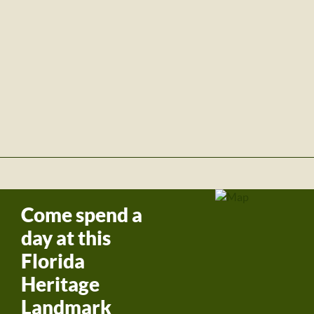
Come spend a
day at this
Florida
Heritage
Landmark