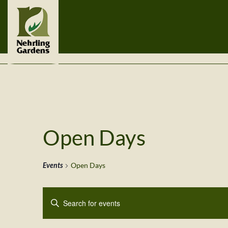
Open Days
Events
Open Days
Events
Enter
Search
Keyword.
Search