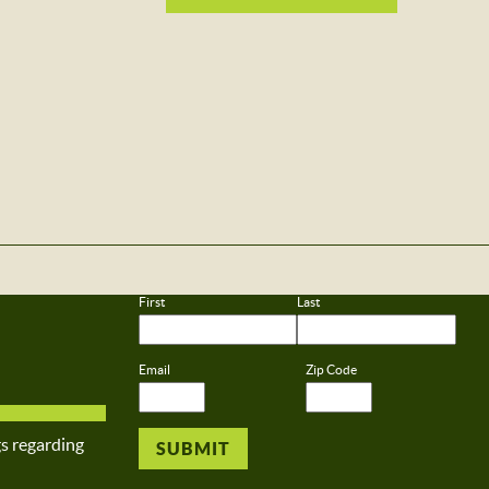
First
Last
Email
Zip Code
gs regarding