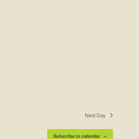
Next Day
Subscribe to calendar