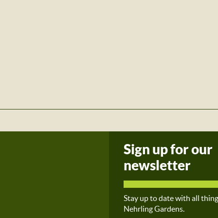
Sign up for our
newsletter
Stay up to date with all thin
Nehrling Gardens.