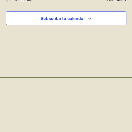
Subscribe to calendar