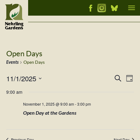
Tog
nav
Open Days
Events
Open Days
11/1/2025
Events
Ev
Search
Day
Vi
Select
Searc
9:00 am
Nav
date.
and
November 1, 2025 @ 9:00 am
-
3:00 pm
Views
Open Day at the Gardens
Naviga
Previous Day
Next Day