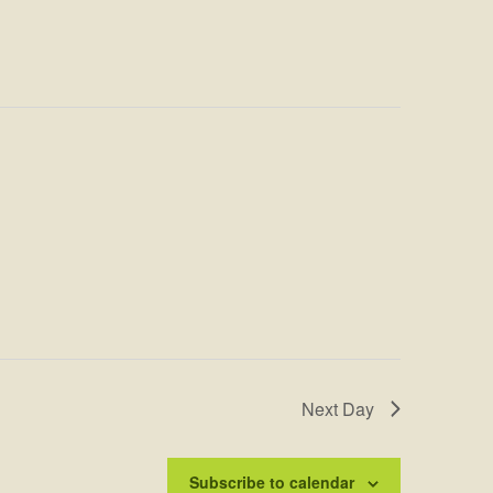
Next Day
Subscribe to calendar