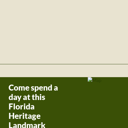
Come spend a
day at this
Florida
Heritage
Landmark