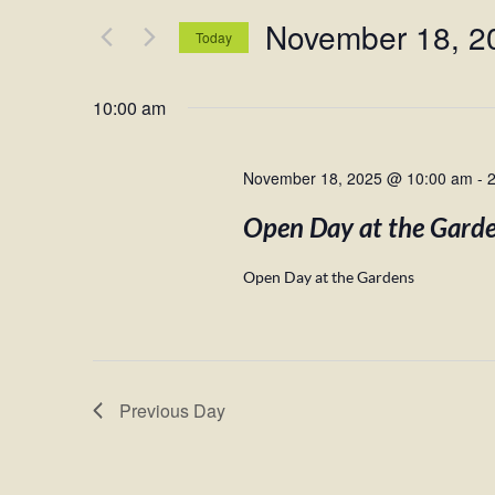
and
for
November 18, 2
Views
Events
Today
by
Navigation
Select
Keyword.
date.
10:00 am
November 18, 2025 @ 10:00 am
-
Open Day at the Gard
Open Day at the Gardens
Previous Day