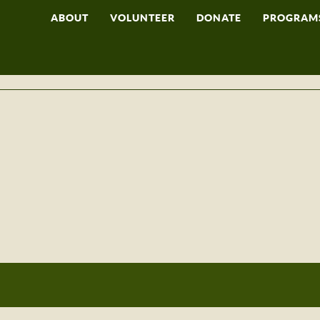
ABOUT
VOLUNTEER
DONATE
PROGRAM