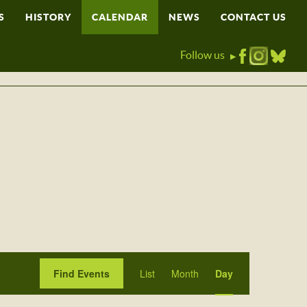
S
HISTORY
CALENDAR
NEWS
CONTACT US
Follow us
▶
Event
Find Events
List
Month
Day
Views
Navigation