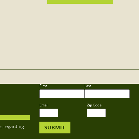
First
Last
Email
Zip Code
gs regarding