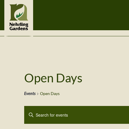
Open Days
Events
Open Days
Events
Enter
Search
Keyword.
Search