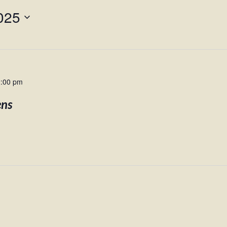
025
2:00 pm
ens