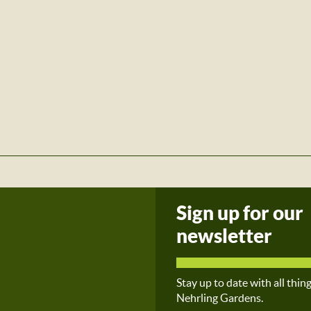
Sign up for our
newsletter
Stay up to date with all thin
Nehrling Gardens.