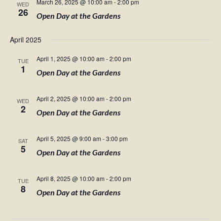
March 26, 2025 @ 10:00 am
-
2:00 pm
WED
26
Open Day at the Gardens
April 2025
April 1, 2025 @ 10:00 am
-
2:00 pm
TUE
1
Open Day at the Gardens
April 2, 2025 @ 10:00 am
-
2:00 pm
WED
2
Open Day at the Gardens
April 5, 2025 @ 9:00 am
-
3:00 pm
SAT
5
Open Day at the Gardens
April 8, 2025 @ 10:00 am
-
2:00 pm
TUE
8
Open Day at the Gardens