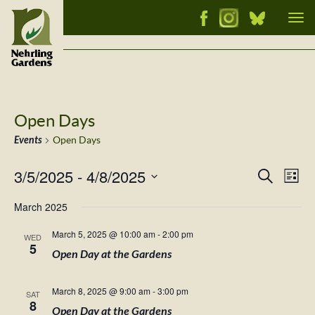
Tog
nav
Open Days
Events
Open Days
3/5/2025
 - 
4/8/2025
Events
Ev
Search
List
Vi
Select
Searc
March 2025
Nav
date.
and
March 5, 2025 @ 10:00 am
-
2:00 pm
WED
Views
5
Open Day at the Gardens
Naviga
March 8, 2025 @ 9:00 am
-
3:00 pm
SAT
8
Open Day at the Gardens