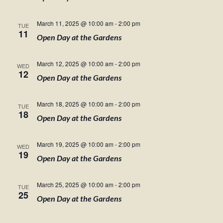
March 11, 2025 @ 10:00 am
-
2:00 pm
TUE
11
Open Day at the Gardens
March 12, 2025 @ 10:00 am
-
2:00 pm
WED
12
Open Day at the Gardens
March 18, 2025 @ 10:00 am
-
2:00 pm
TUE
18
Open Day at the Gardens
March 19, 2025 @ 10:00 am
-
2:00 pm
WED
19
Open Day at the Gardens
March 25, 2025 @ 10:00 am
-
2:00 pm
TUE
25
Open Day at the Gardens