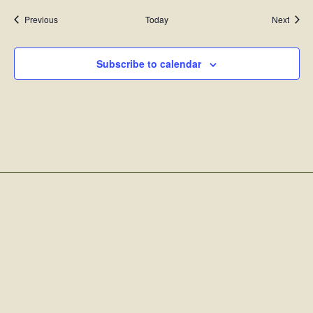
Events
Event
Previous
Today
Next
Subscribe to calendar