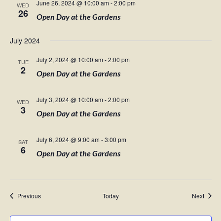
June 26, 2024 @ 10:00 am
-
2:00 pm
WED
26
Open Day at the Gardens
July 2024
July 2, 2024 @ 10:00 am
-
2:00 pm
TUE
2
Open Day at the Gardens
July 3, 2024 @ 10:00 am
-
2:00 pm
WED
3
Open Day at the Gardens
July 6, 2024 @ 9:00 am
-
3:00 pm
SAT
6
Open Day at the Gardens
Events
Event
Previous
Today
Next