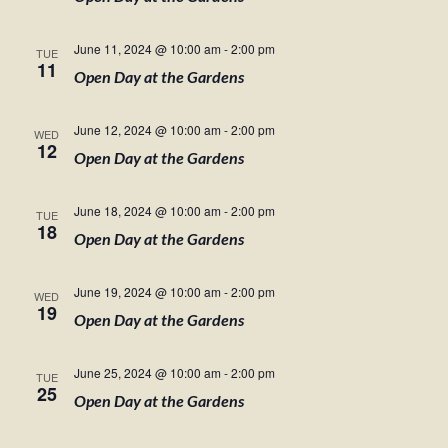
June 11, 2024 @ 10:00 am
-
2:00 pm
TUE
11
Open Day at the Gardens
June 12, 2024 @ 10:00 am
-
2:00 pm
WED
12
Open Day at the Gardens
June 18, 2024 @ 10:00 am
-
2:00 pm
TUE
18
Open Day at the Gardens
June 19, 2024 @ 10:00 am
-
2:00 pm
WED
19
Open Day at the Gardens
June 25, 2024 @ 10:00 am
-
2:00 pm
TUE
25
Open Day at the Gardens