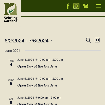
Tog
nav
6/2/2024
 - 
7/6/2024
Events
Ev
Search
List
Vi
Select
Searc
June 2024
Nav
date.
and
June 4, 2024 @ 10:00 am
-
2:00 pm
TUE
Views
4
Open Day at the Gardens
Naviga
June 5, 2024 @ 10:00 am
-
2:00 pm
WED
5
Open Day at the Gardens
June 8, 2024 @ 9:00 am
-
3:00 pm
SAT
8
Open Day at the Gardens