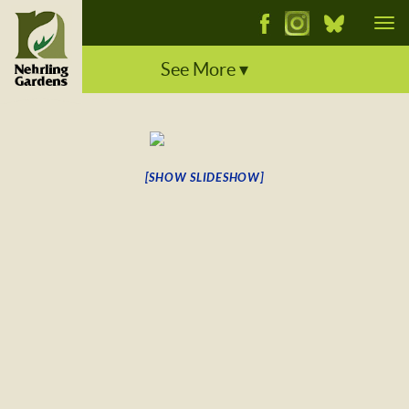
Tog
See More ▾
[SHOW SLIDESHOW]