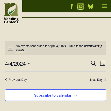
Tog
nav
No events scheduled for April 4, 2024. Jump to the
next upcoming
Notice
.
events
4/4/2024
Events
Ev
Search
Day
Vi
Select
Searc
Nav
date.
and
Previous Day
Next Day
Views
Naviga
Subscribe to calendar