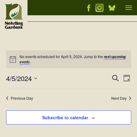
Tog
nav
No events scheduled for April 5, 2024. Jump to the
next upcoming
Notice
.
events
4/5/2024
Events
Ev
Search
Day
Vi
Select
Searc
Nav
date.
and
Previous Day
Next Day
Views
Naviga
Subscribe to calendar