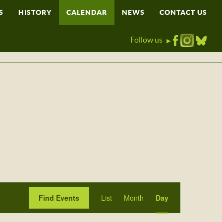
S
HISTORY
CALENDAR
NEWS
CONTACT US
Follow us
▶
Event
Find Events
List
Month
Day
Views
Navigation