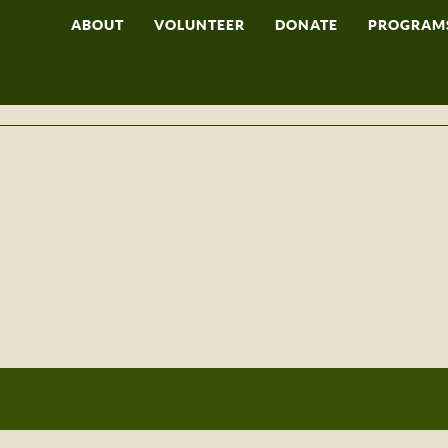
ABOUT
VOLUNTEER
DONATE
PROGRAM