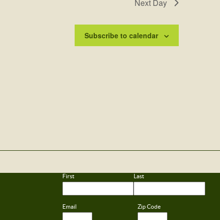
Next Day
Subscribe to calendar
First
Last
Email
Zip Code