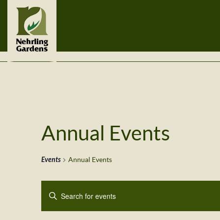
Annual Events
Events
Annual Events
Events
Enter
Search
Keyword.
Search