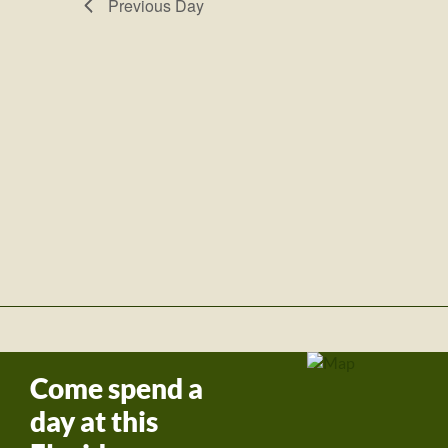
Previous Day
Come spend a
day at this