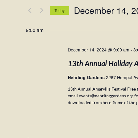
and
for
December 14, 2
Views
Events
Today
by
Navigation
Select
Keyword.
date.
9:00 am
December 14, 2024 @ 9:00 am
-
3:
13th Annual Holiday Am
Nehrling Gardens
2267 Hempel Av
13th Annual Amaryllis Festival Free 
email events@nehrlinggardens.org fo
downloaded from here. Some of the p