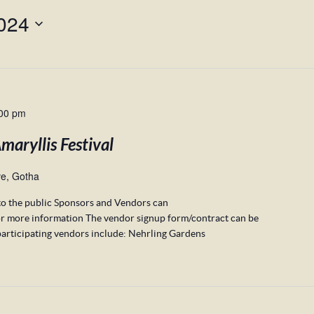
024
00 pm
aryllis Festival
e, Gotha
to the public Sponsors and Vendors can
r more information The vendor signup form/contract can be
articipating vendors include: Nehrling Gardens