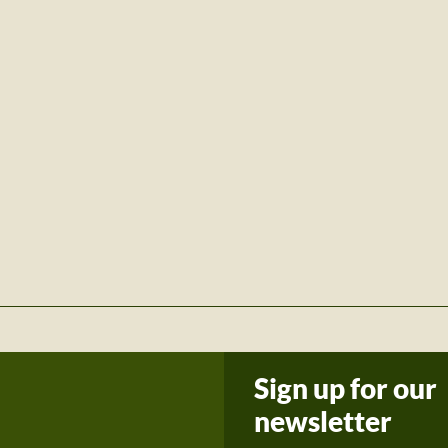
Sign up for our
newsletter