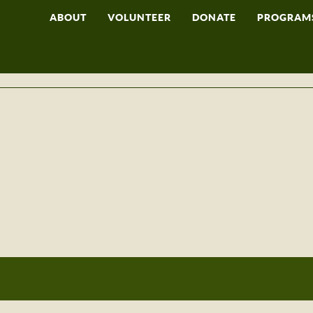
ABOUT
VOLUNTEER
DONATE
PROGRAM