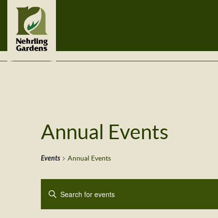
Annual Events
Events
Annual Events
Events
Enter
Search
Keyword.
Search