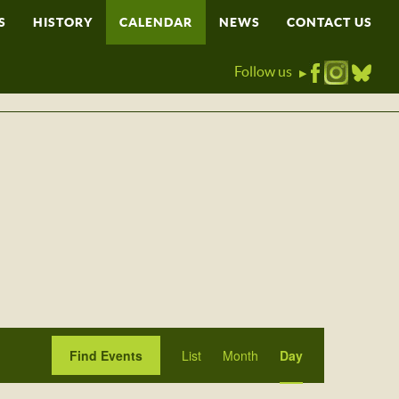
S
HISTORY
CALENDAR
NEWS
CONTACT US
Follow us
▶
Event
Find Events
List
Month
Day
Views
Navigation