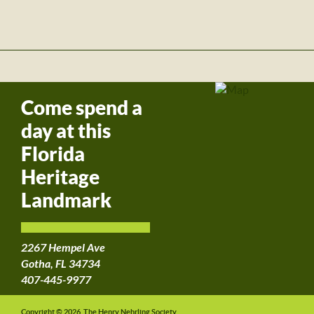
Come spend a
day at this
Florida
Heritage
Landmark
2267 Hempel Ave
Gotha, FL 34734
407-445-9977
Copyright © 2026, The Henry Nehrling Society