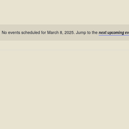
No events scheduled for March 8, 2025. Jump to the
next upcoming ev
Notice