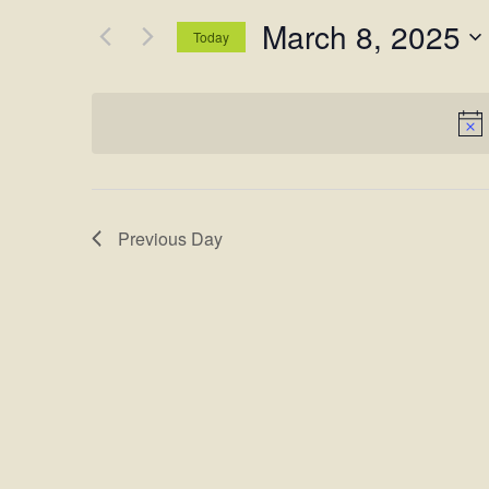
and
for
March 8, 2025
Views
Events
Today
by
Navigation
Select
Keyword.
date.
Previous Day