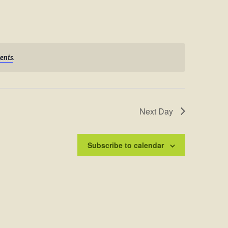
.
ents
Next Day
Subscribe to calendar