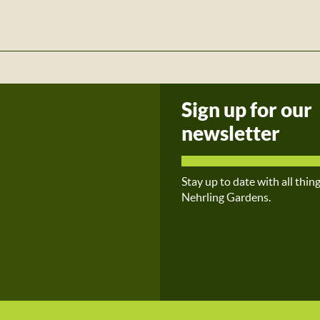
Sign up for our
newsletter
Stay up to date with all thin
Nehrling Gardens.