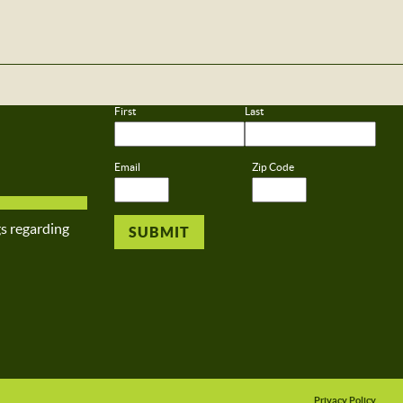
First
Last
Email
Zip Code
gs regarding
Privacy Policy