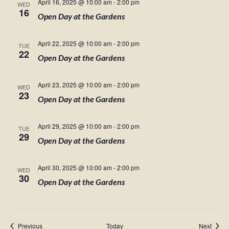
April 16, 2025 @ 10:00 am
-
2:00 pm
WED
16
Open Day at the Gardens
April 22, 2025 @ 10:00 am
-
2:00 pm
TUE
22
Open Day at the Gardens
April 23, 2025 @ 10:00 am
-
2:00 pm
WED
23
Open Day at the Gardens
April 29, 2025 @ 10:00 am
-
2:00 pm
TUE
29
Open Day at the Gardens
April 30, 2025 @ 10:00 am
-
2:00 pm
WED
30
Open Day at the Gardens
Events
Event
Previous
Today
Next