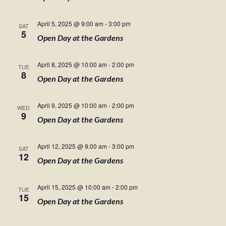
April 5, 2025 @ 9:00 am
-
3:00 pm
SAT
5
Open Day at the Gardens
April 8, 2025 @ 10:00 am
-
2:00 pm
TUE
8
Open Day at the Gardens
April 9, 2025 @ 10:00 am
-
2:00 pm
WED
9
Open Day at the Gardens
April 12, 2025 @ 9:00 am
-
3:00 pm
SAT
12
Open Day at the Gardens
April 15, 2025 @ 10:00 am
-
2:00 pm
TUE
15
Open Day at the Gardens