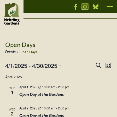
Tog
nav
Open Days
Events
Open Days
4/1/2025
 - 
4/30/2025
Events
Ev
Search
List
Vi
Select
Searc
April 2025
Nav
date.
and
April 1, 2025 @ 10:00 am
-
2:00 pm
TUE
Views
1
Open Day at the Gardens
Naviga
April 2, 2025 @ 10:00 am
-
2:00 pm
WED
2
Open Day at the Gardens