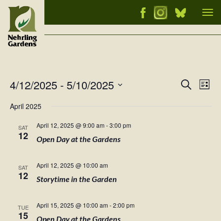
Tog
nav
4/12/2025
 - 
5/10/2025
Events
Ev
Search
List
Vi
Select
Searc
April 2025
Nav
date.
and
April 12, 2025 @ 9:00 am
-
3:00 pm
SAT
Views
12
Open Day at the Gardens
Naviga
April 12, 2025 @ 10:00 am
SAT
12
Storytime in the Garden
April 15, 2025 @ 10:00 am
-
2:00 pm
TUE
15
Open Day at the Gardens