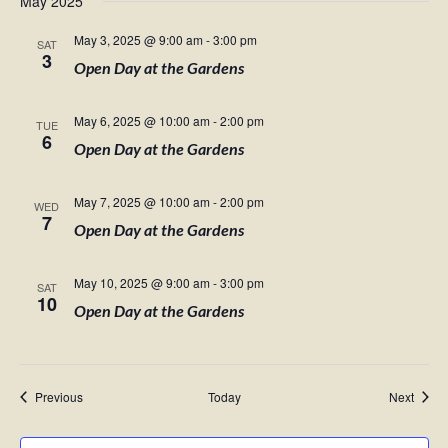
May 2025
May 3, 2025 @ 9:00 am
-
3:00 pm
SAT
3
Open Day at the Gardens
May 6, 2025 @ 10:00 am
-
2:00 pm
TUE
6
Open Day at the Gardens
May 7, 2025 @ 10:00 am
-
2:00 pm
WED
7
Open Day at the Gardens
May 10, 2025 @ 9:00 am
-
3:00 pm
SAT
10
Open Day at the Gardens
Events
Event
Previous
Today
Next