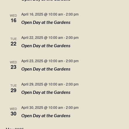
April 16, 2025 @ 10:00 am
-
2:00 pm
WED
16
Open Day at the Gardens
April 22, 2025 @ 10:00 am
-
2:00 pm
TUE
22
Open Day at the Gardens
April 23, 2025 @ 10:00 am
-
2:00 pm
WED
23
Open Day at the Gardens
April 29, 2025 @ 10:00 am
-
2:00 pm
TUE
29
Open Day at the Gardens
April 30, 2025 @ 10:00 am
-
2:00 pm
WED
30
Open Day at the Gardens