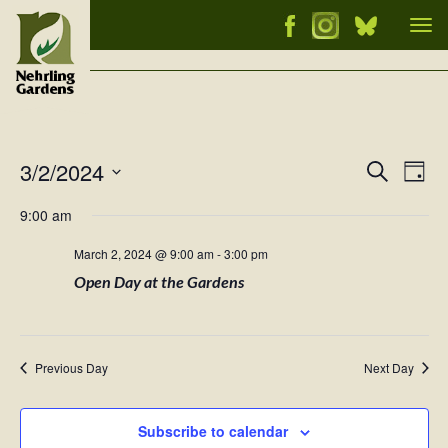
Tog
nav
3/2/2024
Events
Ev
Search
Day
Vi
Select
Searc
9:00 am
Nav
date.
and
March 2, 2024 @ 9:00 am
-
3:00 pm
Views
Open Day at the Gardens
Naviga
Previous Day
Next Day
Subscribe to calendar