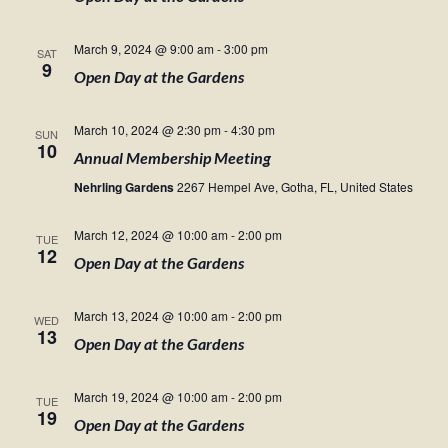
March 9, 2024 @ 9:00 am
-
3:00 pm
SAT
9
Open Day at the Gardens
March 10, 2024 @ 2:30 pm
-
4:30 pm
SUN
10
Annual Membership Meeting
Nehrling Gardens
2267 Hempel Ave, Gotha, FL, United States
March 12, 2024 @ 10:00 am
-
2:00 pm
TUE
12
Open Day at the Gardens
March 13, 2024 @ 10:00 am
-
2:00 pm
WED
13
Open Day at the Gardens
March 19, 2024 @ 10:00 am
-
2:00 pm
TUE
19
Open Day at the Gardens