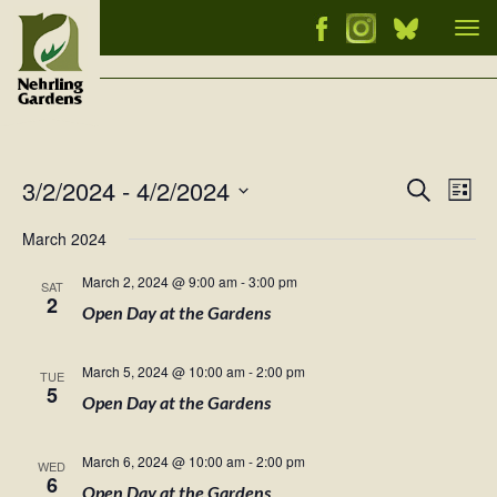
Tog
nav
3/2/2024
 - 
4/2/2024
Events
Ev
Search
List
Vi
Select
Searc
March 2024
Nav
date.
and
March 2, 2024 @ 9:00 am
-
3:00 pm
SAT
Views
2
Open Day at the Gardens
Naviga
March 5, 2024 @ 10:00 am
-
2:00 pm
TUE
5
Open Day at the Gardens
March 6, 2024 @ 10:00 am
-
2:00 pm
WED
6
Open Day at the Gardens