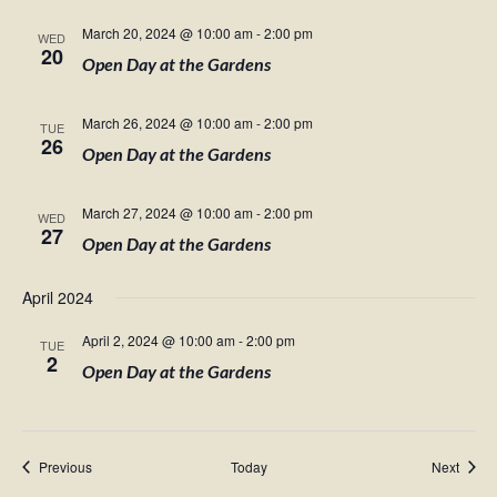
March 20, 2024 @ 10:00 am
-
2:00 pm
WED
20
Open Day at the Gardens
March 26, 2024 @ 10:00 am
-
2:00 pm
TUE
26
Open Day at the Gardens
March 27, 2024 @ 10:00 am
-
2:00 pm
WED
27
Open Day at the Gardens
April 2024
April 2, 2024 @ 10:00 am
-
2:00 pm
TUE
2
Open Day at the Gardens
Events
Event
Previous
Today
Next