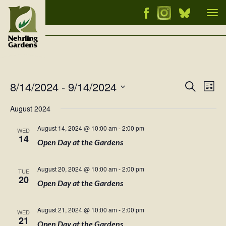
Tog
nav
8/14/2024
 - 
9/14/2024
Events
Ev
Search
List
Vi
Select
Searc
August 2024
Nav
date.
and
August 14, 2024 @ 10:00 am
-
2:00 pm
WED
Views
14
Open Day at the Gardens
Naviga
August 20, 2024 @ 10:00 am
-
2:00 pm
TUE
20
Open Day at the Gardens
August 21, 2024 @ 10:00 am
-
2:00 pm
WED
21
Open Day at the Gardens