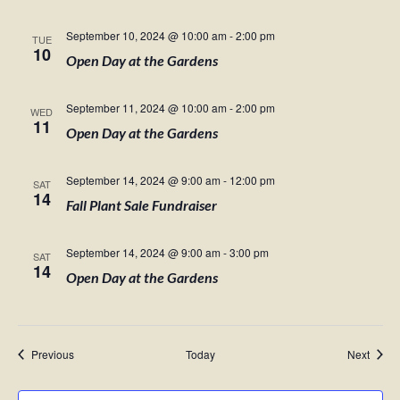
September 10, 2024 @ 10:00 am
-
2:00 pm
TUE
10
Open Day at the Gardens
September 11, 2024 @ 10:00 am
-
2:00 pm
WED
11
Open Day at the Gardens
September 14, 2024 @ 9:00 am
-
12:00 pm
SAT
14
Fall Plant Sale Fundraiser
September 14, 2024 @ 9:00 am
-
3:00 pm
SAT
14
Open Day at the Gardens
Events
Event
Previous
Today
Next