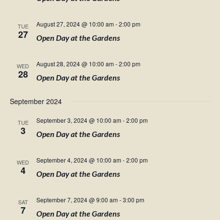
August 27, 2024 @ 10:00 am
-
2:00 pm
TUE
27
Open Day at the Gardens
August 28, 2024 @ 10:00 am
-
2:00 pm
WED
28
Open Day at the Gardens
September 2024
September 3, 2024 @ 10:00 am
-
2:00 pm
TUE
3
Open Day at the Gardens
September 4, 2024 @ 10:00 am
-
2:00 pm
WED
4
Open Day at the Gardens
September 7, 2024 @ 9:00 am
-
3:00 pm
SAT
7
Open Day at the Gardens