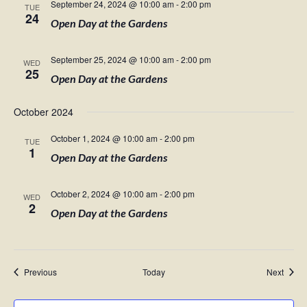
September 24, 2024 @ 10:00 am
-
2:00 pm
TUE
24
Open Day at the Gardens
September 25, 2024 @ 10:00 am
-
2:00 pm
WED
25
Open Day at the Gardens
October 2024
October 1, 2024 @ 10:00 am
-
2:00 pm
TUE
1
Open Day at the Gardens
October 2, 2024 @ 10:00 am
-
2:00 pm
WED
2
Open Day at the Gardens
Events
Event
Previous
Today
Next