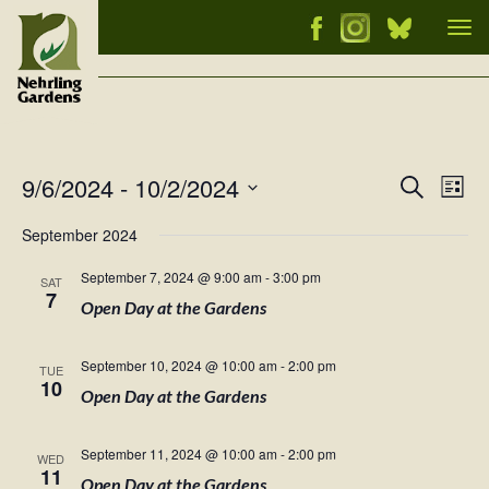
Tog
nav
9/6/2024
 - 
10/2/2024
Events
Ev
Search
List
Vi
Select
Searc
September 2024
Nav
date.
and
September 7, 2024 @ 9:00 am
-
3:00 pm
SAT
Views
7
Open Day at the Gardens
Naviga
September 10, 2024 @ 10:00 am
-
2:00 pm
TUE
10
Open Day at the Gardens
September 11, 2024 @ 10:00 am
-
2:00 pm
WED
11
Open Day at the Gardens