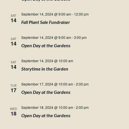
September 14, 2024 @ 9:00 am
-
12:00 pm
SAT
14
Fall Plant Sale Fundraiser
September 14, 2024 @ 9:00 am
-
3:00 pm
SAT
14
Open Day at the Gardens
September 14, 2024 @ 10:00 am
SAT
14
Storytime in the Garden
September 17, 2024 @ 10:00 am
-
2:00 pm
TUE
17
Open Day at the Gardens
September 18, 2024 @ 10:00 am
-
2:00 pm
WED
18
Open Day at the Gardens